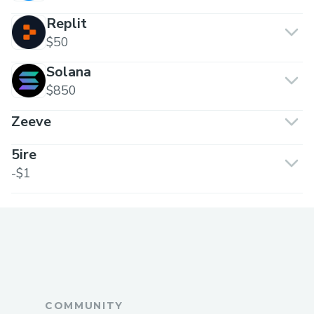
Replit
$50
Solana
$850
Zeeve
5ire
-$1
COMMUNITY