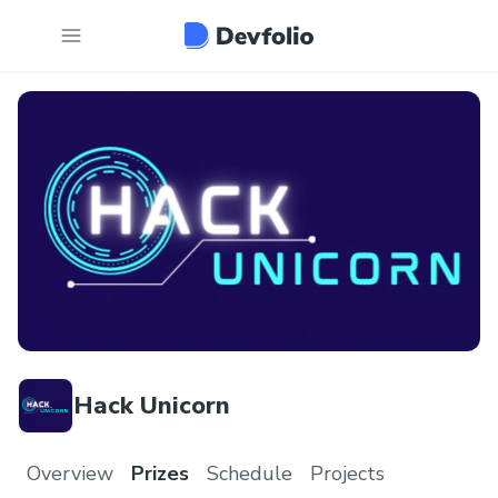
Hack Unicorn
Overview
Prizes
Schedule
Projects