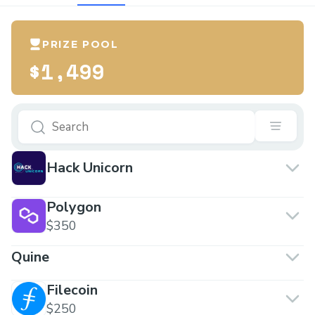
PRIZE POOL
$1,499
Hack Unicorn
Polygon
$350
Quine
Filecoin
$250