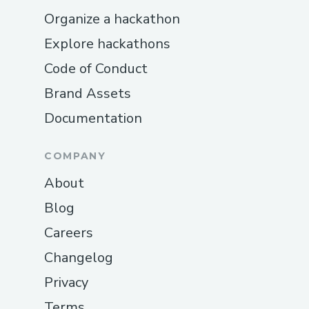
Organize a hackathon
Explore hackathons
Code of Conduct
Brand Assets
Documentation
COMPANY
About
Blog
Careers
Changelog
Privacy
Terms