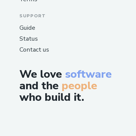
SUPPORT
Guide
Status
Contact us
We love
software
and the
people
who build it.